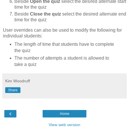
Beside
Open the quiz
select the desired alternate start
time for the quiz
Beside
Close the quiz
select the desired alternate end
time for the quiz
User overrides can also be used to modify the following for
individual students:
The length of time that students have to complete
the quiz
The number of attempts a student is allowed to
take a quiz
Kim Woodruff
Share
‹
Home
View web version