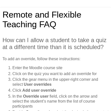
Remote and Flexible
Teaching FAQ
How can I allow a student to take a quiz
at a different time than it is scheduled?
To add an override, follow these instructions:
Enter the Moodle course site
Click on the quiz you want to add an override for
Click the gear menu in the upper-right corner and
select
User overrides
Click
Add user override
In the
Override user
field, click on the arrow and
select the student’s name from the list of course
participants